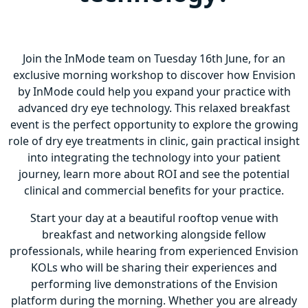
Join the InMode team on Tuesday 16th June, for an
exclusive morning workshop to discover how Envision
by InMode could help you expand your practice with
advanced dry eye technology. This relaxed breakfast
event is the perfect opportunity to explore the growing
role of dry eye treatments in clinic, gain practical insight
into integrating the technology into your patient
journey, learn more about ROI and see the potential
clinical and commercial benefits for your practice.
Start your day at a beautiful rooftop venue with
breakfast and networking alongside fellow
professionals, while hearing from experienced Envision
KOLs who will be sharing their experiences and
performing live demonstrations of the Envision
platform during the morning. Whether you are already