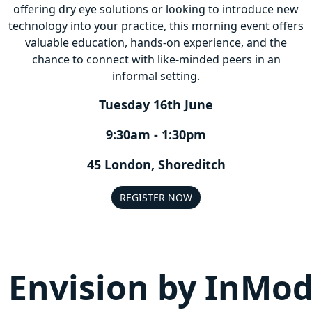
offering dry eye solutions or looking to introduce new
technology into your practice, this morning event offers
valuable education, hands-on experience, and the
chance to connect with like-minded peers in an
informal setting.
Tuesday 16th June
9:30am - 1:30pm
45 London, Shoreditch
REGISTER NOW
Envision by InMo