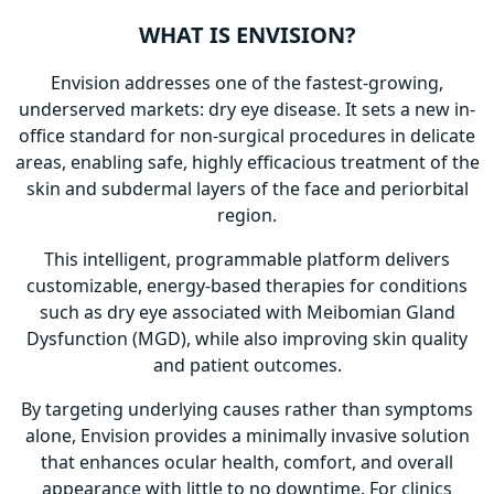
WHAT IS ENVISION?
Envision addresses one of the fastest-growing,
underserved markets: dry eye disease. It sets a new in-
office standard for non-surgical procedures in delicate
areas, enabling safe, highly efficacious treatment of the
skin and subdermal layers of the face and periorbital
region.
This intelligent, programmable platform delivers
customizable, energy-based therapies for conditions
such as dry eye associated with Meibomian Gland
Dysfunction (MGD), while also improving skin quality
and patient outcomes.
By targeting underlying causes rather than symptoms
alone, Envision provides a minimally invasive solution
that enhances ocular health, comfort, and overall
appearance with little to no downtime. For clinics