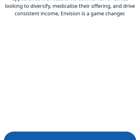
looking to diversify, medicalise their offering, and drive
consistent income, Envision is a game changer.
Previous
Next