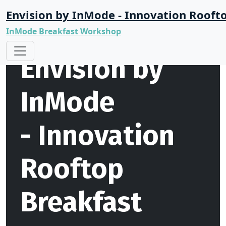
Envision by InMode - Innovation Rooft
InMode Breakfast Workshop
Envision by
InMode
- Innovation
Rooftop
Breakfast