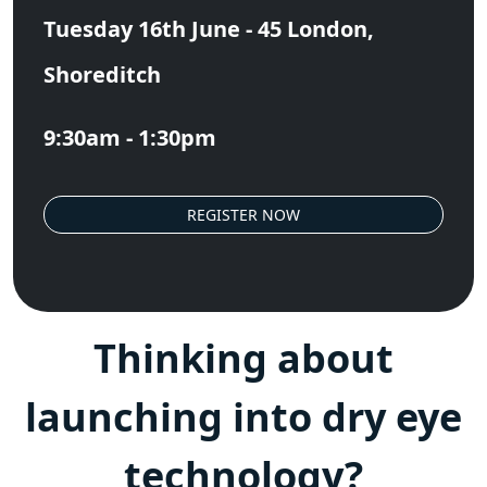
Tuesday 16th June - 45 London,
Shoreditch
9:30am - 1:30pm
REGISTER NOW
Thinking about
launching into dry eye
technology?