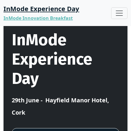
InMode Experience Day
InMode Innovation Breakfast
InMode
Experience
Day
29th June - Hayfield Manor Hotel,
Cork