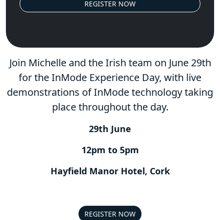
REGISTER NOW
Join Michelle and the Irish team on June 29th
for the InMode Experience Day, with live
demonstrations of InMode technology taking
place throughout the day.
29th June
12pm to 5pm
Hayfield Manor Hotel, Cork
REGISTER NOW