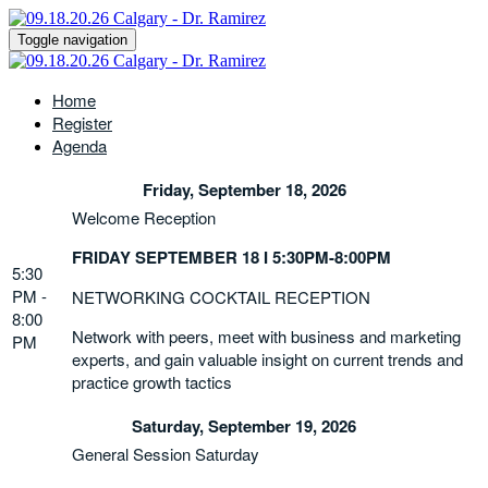
Toggle navigation
Home
Register
Agenda
Friday, September 18, 2026
Welcome Reception
FRIDAY SEPTEMBER 18 I 5:30PM-8:00PM
5:30
PM -
NETWORKING COCKTAIL RECEPTION
8:00
Network with peers, meet with business and marketing
PM
experts, and gain valuable insight on current trends and
practice growth tactics
Saturday, September 19, 2026
General Session Saturday