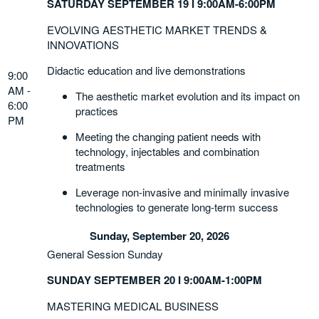
SATURDAY SEPTEMBER 19 I 9:00AM-6:00PM
EVOLVING AESTHETIC MARKET TRENDS &
INNOVATIONS
Didactic education and live demonstrations
9:00
AM -
The aesthetic market evolution and its impact on
6:00
practices
PM
Meeting the changing patient needs with
technology, injectables and combination
treatments
Leverage non-invasive and minimally invasive
technologies to generate long-term success
Sunday, September 20, 2026
General Session Sunday
SUNDAY SEPTEMBER 20 I 9:00AM-1:00PM
MASTERING MEDICAL BUSINESS