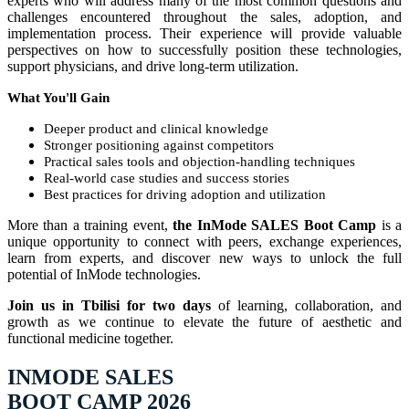
experts who will address many of the most common questions and
challenges encountered throughout the sales, adoption, and
implementation process. Their experience will provide valuable
perspectives on how to successfully position these technologies,
support physicians, and drive long-term utilization.
What You'll Gain
Deeper product and clinical knowledge
Stronger positioning against competitors
Practical sales tools and objection-handling techniques
Real-world case studies and success stories
Best practices for driving adoption and utilization
More than a training event,
the InMode SALES Boot Camp
is a
unique opportunity to connect with peers, exchange experiences,
learn from experts, and discover new ways to unlock the full
potential of InMode technologies.
Join us in Tbilisi for two days
of learning, collaboration, and
growth as we continue to elevate the future of aesthetic and
functional medicine together.
INMODE SALES
BOOT CAMP 2026