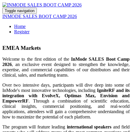
Toggle navigation
INMODE SALES BOOT CAMP 2026
Home
Register
EMEA Markets
Welcome to the first edition of the
InMode SALES Boot Camp
2026
, an exclusive event designed to strengthen the knowledge,
expertise, and commercial capabilities of our distributors and their
clinical, sales, and marketing teams.
Over two intensive days, participants will dive deep into some of
InMode's most innovative technologies, including
IgniteRF and its
integration with EvolveX, Optimas Max, Envision and
EmpowerRF
. Through a combination of scientific education,
clinical insights, commercial positioning, and real-world
applications, attendees will gain a comprehensive understanding of
how to maximize the potential of each platform.
The program will feature leading
international speakers
and field