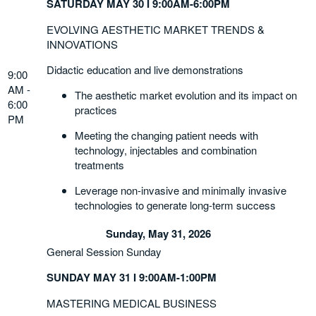
SATURDAY MAY 30 I 9:00AM-6:00PM
EVOLVING AESTHETIC MARKET TRENDS &
INNOVATIONS
Didactic education and live demonstrations
9:00
AM -
The aesthetic market evolution and its impact on
6:00
practices
PM
Meeting the changing patient needs with
technology, injectables and combination
treatments
Leverage non-invasive and minimally invasive
technologies to generate long-term success
Sunday, May 31, 2026
General Session Sunday
SUNDAY MAY 31 I 9:00AM-1:00PM
MASTERING MEDICAL BUSINESS