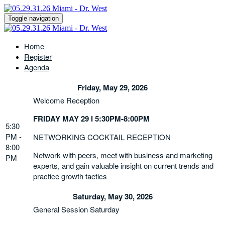
Toggle navigation
Home
Register
Agenda
Friday, May 29, 2026
Welcome Reception
FRIDAY MAY 29 I 5:30PM-8:00PM
5:30
PM -
NETWORKING COCKTAIL RECEPTION
8:00
Network with peers, meet with business and marketing
PM
experts, and gain valuable insight on current trends and
practice growth tactics
Saturday, May 30, 2026
General Session Saturday