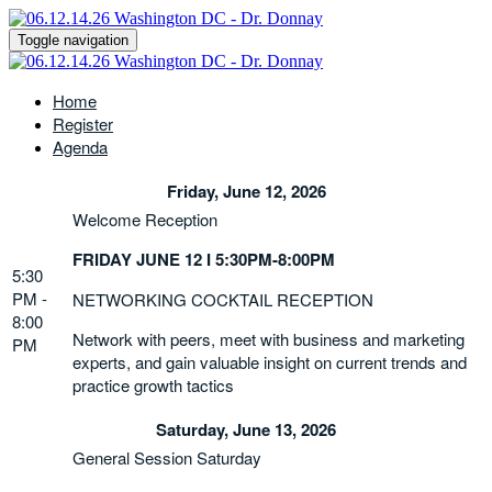
Toggle navigation
Home
Register
Agenda
Friday, June 12, 2026
Welcome Reception
FRIDAY JUNE 12 I 5:30PM-8:00PM
5:30
PM -
NETWORKING COCKTAIL RECEPTION
8:00
Network with peers, meet with business and marketing
PM
experts, and gain valuable insight on current trends and
practice growth tactics
Saturday, June 13, 2026
General Session Saturday