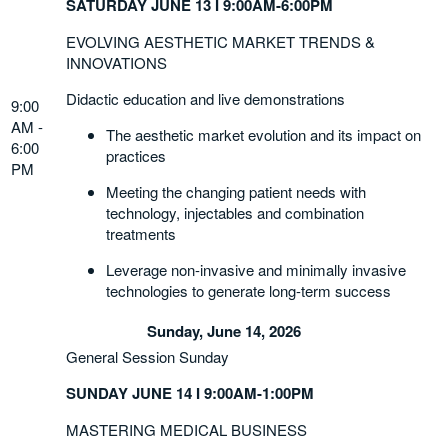
SATURDAY JUNE 13 I 9:00AM-6:00PM
EVOLVING AESTHETIC MARKET TRENDS &
INNOVATIONS
Didactic education and live demonstrations
9:00
AM -
The aesthetic market evolution and its impact on
6:00
practices
PM
Meeting the changing patient needs with
technology, injectables and combination
treatments
Leverage non-invasive and minimally invasive
technologies to generate long-term success
Sunday, June 14, 2026
General Session Sunday
SUNDAY JUNE 14 I 9:00AM-1:00PM
MASTERING MEDICAL BUSINESS