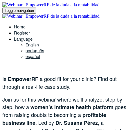
Toggle navigation
Home
Register
Language
English
português
español
Is
a good fit for your clinic? Find out
EmpowerRF
through a real-life case study.
Join us for this webinar where we’ll analyze, step by
step, how a
goes
women’s intimate health platform
from raising doubts to becoming a
profitable
. Led by
, a
business line
Dr. Susana Pérez