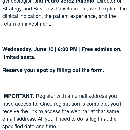
gynecologist, and
, Director of
Pedro Jerez Palomo
Strategy and Business Development, we’ll explore the
clinical indication, the patient experience, and the
return on investment.
Wednesday, June 10 | 6:00 PM | Free admission,
limited seats.
Reserve your spot by filling out the form.
: Register with an email address you
IMPORTANT
have access to. Once registration is complete, you’ll
receive the link to access the webinar at that same
email address. All you’ll need to do is log in at the
specified date and time.